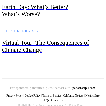
Earth Day: What
’
s Better?
What
’
s Worse?
THE GREENHOUSE
Virtual Tour: The Consequences of
Climate Change
For sponsorship inquiries, please contact our
Sponsorship Team
.
Privacy Policy
|
Cookie Policy
|
Terms of Service
|
California Notices
|
Netting Zero
FAQs
|
Contact Us
© 2020 The New York Times Company. All Rights Reserved.