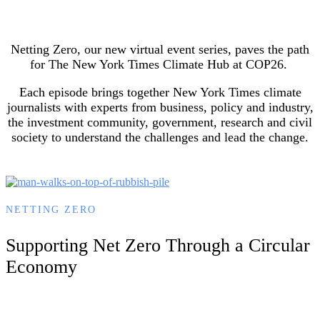
Netting Zero, our new virtual event series, paves the path
for The New York Times Climate Hub at COP26.
Each episode brings together New York Times climate
journalists with experts from business, policy and industry,
the investment community, government, research and civil
society to understand the challenges and lead the change.
NETTING ZERO
Supporting Net Zero Through a Circular
Economy