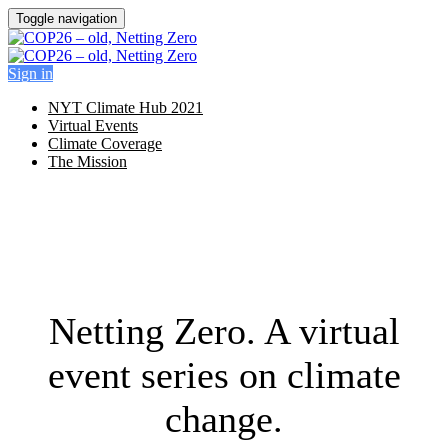
Toggle navigation
Sign in
NYT Climate Hub 2021
Virtual Events
Climate Coverage
The Mission
Netting Zero. A virtual
event series on climate
change.