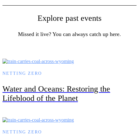
Explore past events
Missed it live? You can always catch up here.
NETTING ZERO
Water and Oceans: Restoring the
Lifeblood of the Planet
NETTING ZERO