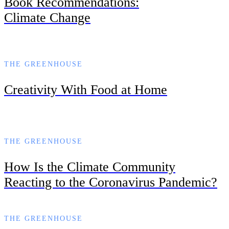
Book Recommendations:
Climate Change
THE GREENHOUSE
Creativity With Food at Home
THE GREENHOUSE
How Is the Climate Community
Reacting to the Coronavirus Pandemic?
THE GREENHOUSE