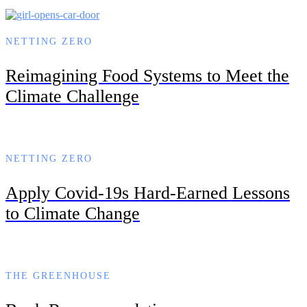
NETTING ZERO
Reimagining Food Systems to Meet the
Climate Challenge
NETTING ZERO
Apply Covid-19s Hard-Earned Lessons
to Climate Change
THE GREENHOUSE