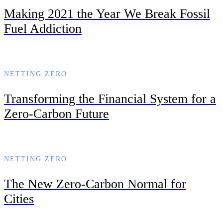
Making 2021 the Year We Break Fossil
Fuel Addiction
NETTING ZERO
Transforming the Financial System for a
Zero-Carbon Future
NETTING ZERO
The New Zero-Carbon Normal for
Cities