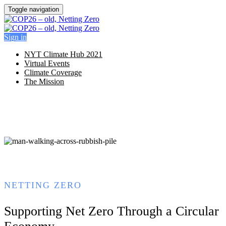
Toggle navigation
Sign in
NYT Climate Hub 2021
Virtual Events
Climate Coverage
The Mission
NETTING ZERO
Supporting Net Zero Through a Circular