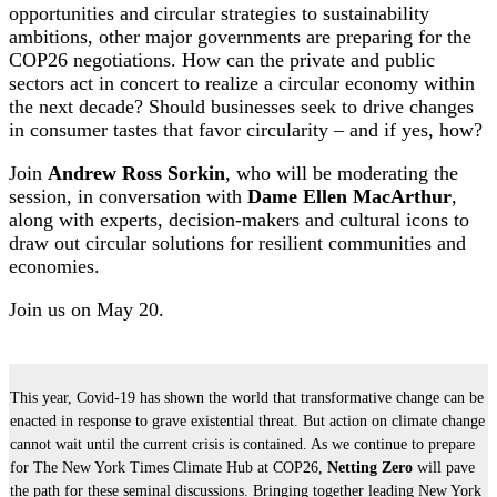
opportunities and circular strategies to sustainability
ambitions, other major governments are preparing for the
COP26 negotiations. How can the private and public
sectors act in concert to realize a circular economy within
the next decade? Should businesses seek to drive changes
in consumer tastes that favor circularity – and if yes, how?
Join
Andrew Ross Sorkin
, who will be moderating the
session, in conversation with
Dame Ellen MacArthur
,
along with experts, decision-makers and cultural icons to
draw out circular solutions for resilient communities and
economies.
Join us on May 20.
This year, Covid-19 has shown the world that transformative change can be
enacted in response to grave existential threat. But action on climate change
cannot wait until the current crisis is contained. As we continue to prepare
for The New York Times Climate Hub at COP26,
Netting Zero
will pave
the path for these seminal discussions. Bringing together leading New York