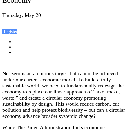
Economy
Thursday, May 20
Register
Net zero is an ambitious target that cannot be achieved
under our current economic model. To build a truly
sustainable world, we need to fundamentally redesign the
economy to replace our linear approach of “take, make,
waste,” and create a circular economy promoting
sustainability by design. This would reduce carbon, cut
pollution and help protect biodiversity – but can a circular
economy advance broader systemic change?
While The Biden Administration links economic