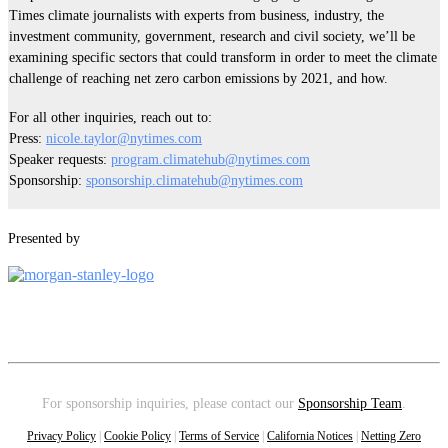
Times climate journalists with experts from business, industry, the
investment community, government, research and civil society, we’ll be
examining specific sectors that could transform in order to meet the climate
challenge of reaching net zero carbon emissions by 2021, and how.
For all other inquiries, reach out to:
Press:
nicole.taylor@nytimes.com
Speaker requests:
program.climatehub@nytimes.com
Sponsorship:
sponsorship.climatehub@nytimes.com
Presented by
For sponsorship inquiries, please contact our
Sponsorship Team
.
Privacy Policy
|
Cookie Policy
|
Terms of Service
|
California Notices
|
Netting Zero