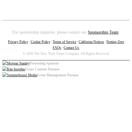
For sponsorship inquiries, please contact our
Sponsorship Team
.
Privacy Policy
|
Cookie Policy
|
Terms of Service
|
California Notices
|
Netting Zero
FAQs
|
Contact Us
© 2020 The New York Times Company. All Rights Reserved.
Presenting Sponsor
Event Content Partner
Event Management Partner