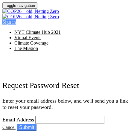
Toggle navigation
Sign in
NYT Climate Hub 2021
Virtual Events
Climate Coverage
The Mission
Request Password Reset
Enter your email address below, and we'll send you a link
to reset your password.
Email Address
Cancel
Submit