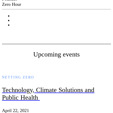
Zero Hour
Upcoming events
NETTING ZERO
Technology, Climate Solutions and
Public Health
April 22, 2021