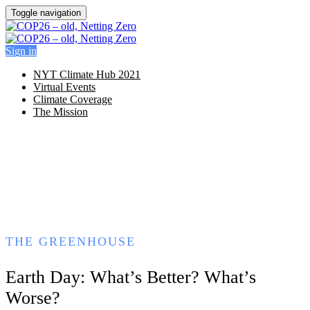
Toggle navigation
Sign in
NYT Climate Hub 2021
Virtual Events
Climate Coverage
The Mission
THE GREENHOUSE
Earth Day: What’s Better? What’s
Worse?