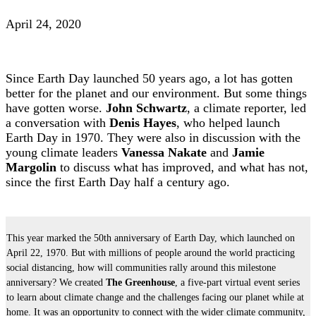
April 24, 2020
Since Earth Day launched 50 years ago, a lot has gotten
better for the planet and our environment. But some things
have gotten worse.
John Schwartz
, a climate reporter, led
a conversation with
Denis Hayes
, who helped launch
Earth Day in 1970. They were also in discussion with the
young climate leaders
Vanessa Nakate
and
Jamie
Margolin
to discuss what has improved, and what has not,
since the first Earth Day half a century ago.
This year marked the 50th anniversary of Earth Day, which launched on
April 22, 1970. But with millions of people around the world practicing
social distancing, how will communities rally around this milestone
anniversary? We created
The Greenhouse
, a five-part virtual event series
to learn about climate change and the challenges facing our planet while at
home. It was an opportunity to connect with the wider climate community,