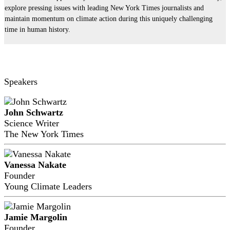
explore pressing issues with leading New York Times journalists and
maintain momentum on climate action during this uniquely challenging
time in human history.
Speakers
John Schwartz
Science Writer
The New York Times
Vanessa Nakate
Founder
Young Climate Leaders
Jamie Margolin
Founder